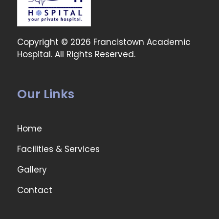
Copyright © 2026 Francistown Academic
Hospital. All Rights Reserved.
Our Links
Home
Facilities & Services
Gallery
Contact