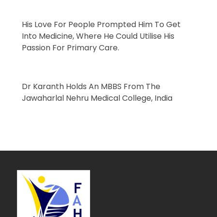
His Love For People Prompted Him To Get
Into Medicine, Where He Could Utilise His
Passion For
Primary Care
.
Dr Karanth Holds An
MBBS
From The
Jawaharlal Nehru Medical College, India