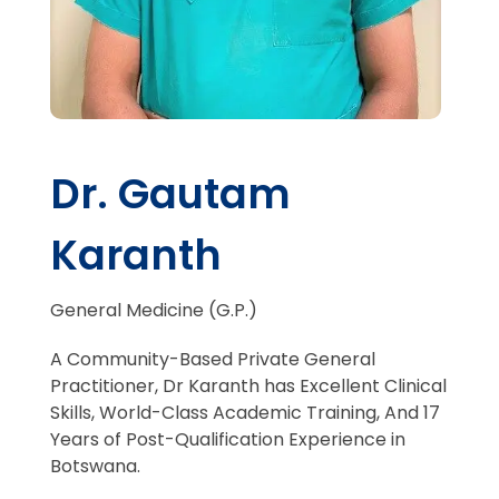
Dr. Gautam
Karanth
General Medicine (G.P.)
A Community-Based Private General
Practitioner
, Dr Karanth has
Excellent Clinical
Skills
, World-Class Academic Training, And
17
Years
of Post-Qualification Experience in
Botswana.