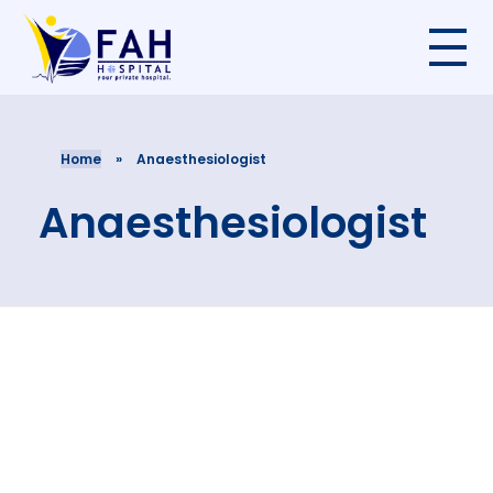
Home
»
Anaesthesiologist
Anaesthesiologist