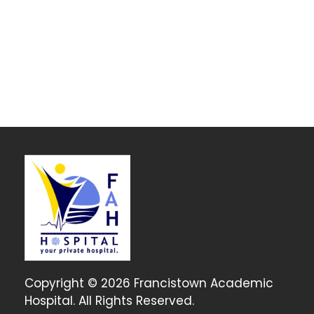
Copyright © 2026 Francistown Academic
Hospital. All Rights Reserved.