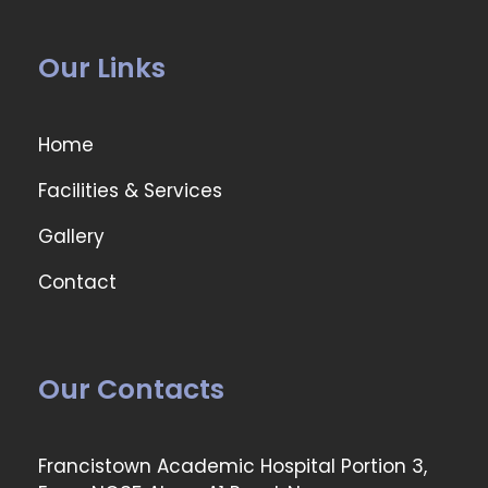
Our Links
Home
Facilities & Services
Gallery
Contact
Our Contacts
Francistown Academic Hospital Portion 3,